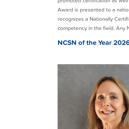
promoted certification as we
t
Award is presented to a natio
recognizes a Nationally Certif
competency in the field. Any
NCSN of the Year 202