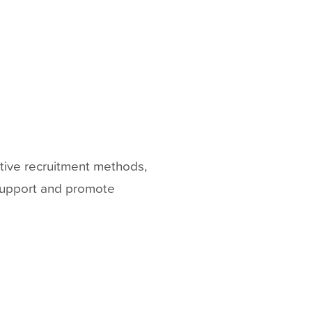
ative recruitment methods,
 support and promote