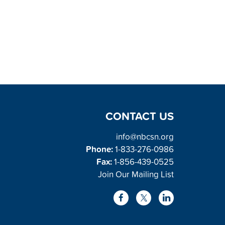
CONTACT US
info@nbcsn.org
Phone:
1-833-276-0986
Fax:
1-856-439-0525
Join Our Mailing List
L
F
X
i
a
/