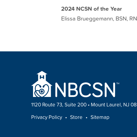
2024 NCSN of the Year
Elissa Brueggemann, BSN, R
1120 Route 73, Suite 200
•
Mount Laurel, NJ 0
FOOTER
Privacy Policy
Store
Sitemap