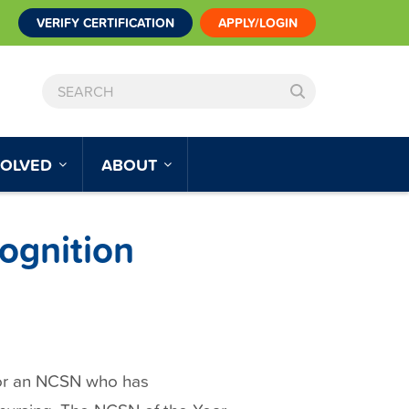
VERIFY CERTIFICATION
APPLY/LOGIN
SEARCH
VOLVED
ABOUT
ognition
or an NCSN who has