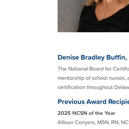
Denise Bradley Buffin
The National Board for Certif
mentorship of school nurses, 
certification throughout Dela
Previous Award Recipi
2025 NCSN of the Year
Allison Conyers, MSN, RN, N