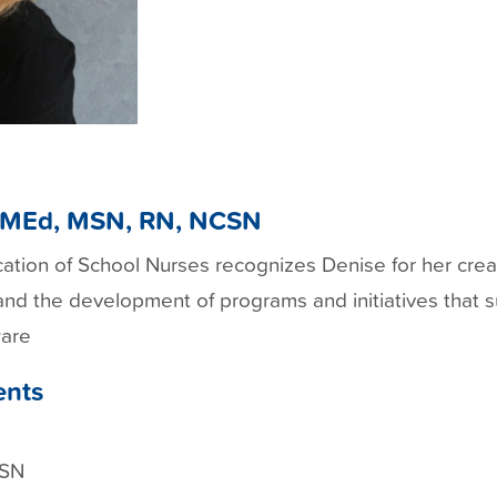
, MEd, MSN, RN, NCSN
ication of School Nurses recognizes Denise for her cre
and the development of programs and initiatives that
ware
ents
CSN