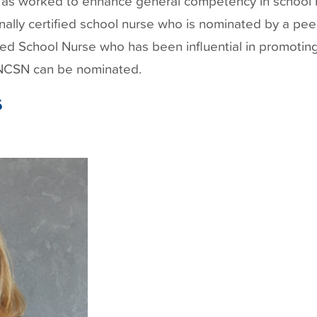
ll as worked to enhance general competency in school 
nally certified school nurse who is nominated by a pee
ied School Nurse who has been influential in promoting
 NCSN can be nominated.
6