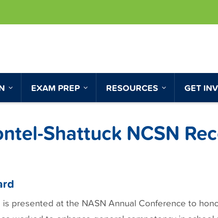
ON
EXAM PREP
RESOURCES
GET IN
ontel-Shattuck NCSN Rec
ard
is presented at the NASN Annual Conference to hon