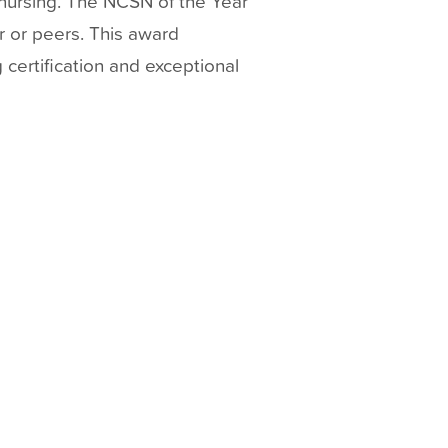
nursing. The NCSN of the Year
r or peers. This award
 certification and exceptional