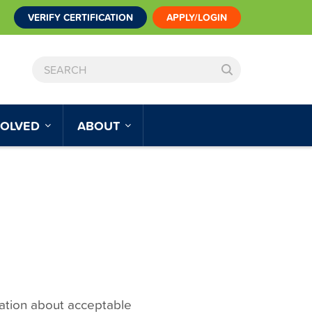
VERIFY CERTIFICATION
APPLY/LOGIN
SEARCH
VOLVED
ABOUT
mation about acceptable