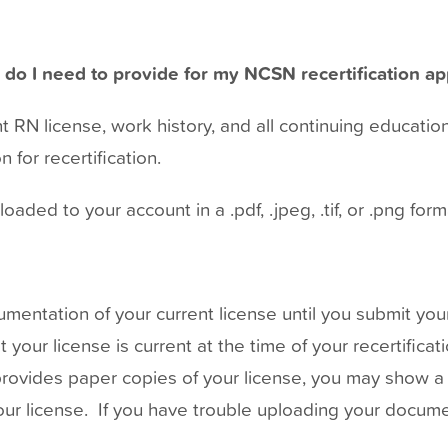
do I need to provide for my NCSN recertification ap
 RN license, work history, and all continuing educatio
 for recertification.
ded to your account in a .pdf, .jpeg, .tif, or .png form
entation of your current license until you submit your
our license is current at the time of your recertificat
provides paper copies of your license, you may show a 
your license. If you have trouble uploading your docum