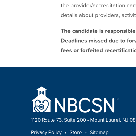
the provider/accreditation na
details about providers, activ
The candidate is responsible
Deadlines missed due to forw
fees or forfeited recertificati
1120 Route 73, Suite 200
•
Mount Laurel, NJ 0
FOOTER
Privacy Policy
Store
Sitemap