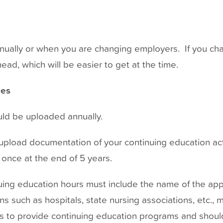
nually or when you are changing employers. If you ch
ead, which will be easier to get at the time.
ies
d be uploaded annually.
o upload documentation of your continuing education ac
at once at the end of 5 years.
ing education hours must include the name of the app
ons such as hospitals, state nursing associations, etc.,
s to provide continuing education programs and should