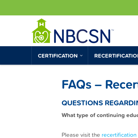
S
UTILITY
k
MENU
i
p
t
o
MAIN
CERTIFICATION
RECERTIFICATI
m
NAVIGATION
a
i
FAQs – Recert
n
c
o
QUESTIONS REGARDI
n
What type of continuing educa
t
e
n
Please visit the
recertificatio