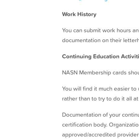
Work History
You can submit work hours an
documentation on their letterh
Continuing Education Activit
NASN Membership cards shoul
You will find it much easier t
rather than to try to do it all 
Documentation of your continu
certification body. Organizati
approved/accredited provider