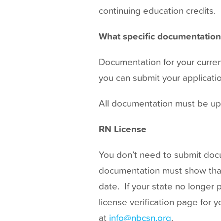
t
continuing education credits.
What specific documentation 
Documentation for your current
you can submit your application
All documentation must be uploa
RN License
You don’t need to submit docum
documentation must show that y
date. If your state no longer 
license verification page for 
at
info@nbcsn.org
.