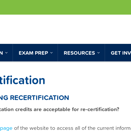
ON
EXAM PREP
RESOURCES
GET IN
ification
NG RECERTIFICATION
tion credits are acceptable for re-certification?
n page
of the website to access all of the current infor