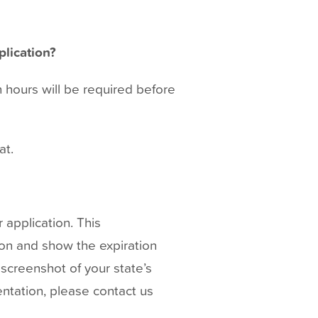
plication?
n hours will be required before
at.
 application. This
ion and show the expiration
screenshot of your state’s
entation, please contact us