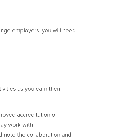
ange employers, you will need
tivities as you earn them
roved accreditation or
 may work with
 note the collaboration and