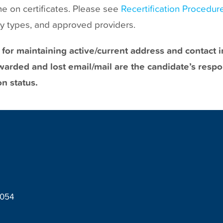
me on certificates. Please see
Recertification Procedur
ity types, and approved providers.
 for maintaining active/current address and contact
arded and lost email/mail are the candidate’s respon
on status.
8054