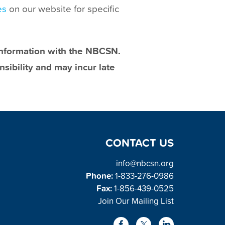
es
on our website for specific
 information with the NBCSN.
sibility and may incur late
CONTACT US
info@nbcsn.org
Phone:
1-833-276-0986
Fax:
1-856-439-0525
Join Our Mailing List
L
F
X