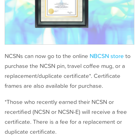
t
NCSNs can now go to the online
NBCSN store
to
purchase the NCSN pin, travel coffee mug, or a
replacement/duplicate certificate*. Certificate
frames are also available for purchase.
*Those who recently earned their NCSN or
recertified (NCSN or NCSN-E) will receive a free
certificate. There is a fee for a replacement or
duplicate certificate.