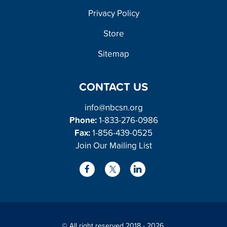
FOOTER
Privacy Policy
Store
Sitemap
CONTACT US
info@nbcsn.org
Phone:
1-833-276-0986
Fax:
1-856-439-0525
Join Our Mailing List
L
F
X
i
a
/
n
c
T
k
e
w
© All right reserved 2018 - 2026.