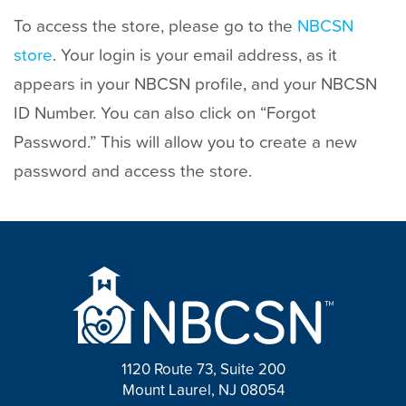
To access the store, please go to the
NBCSN
store
. Your login is your email address, as it
appears in your NBCSN profile, and your NBCSN
ID Number. You can also click on “Forgot
Password.” This will allow you to create a new
password and access the store.
1120 Route 73, Suite 200
Mount Laurel, NJ 08054