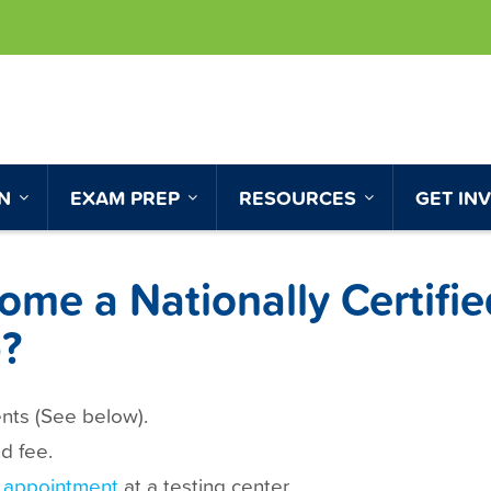
ON
EXAM PREP
RESOURCES
GET IN
me a Nationally Certifie
?
ents (See below).
d fee.
 appointment
at a testing center.