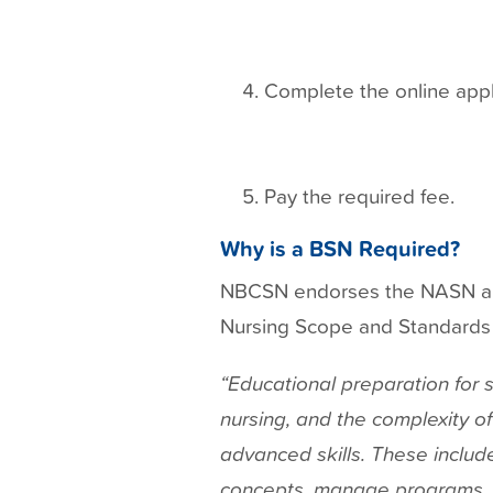
Complete the online appl
Pay the required fee.
Why is a BSN Required?
NBCSN endorses the NASN and
Nursing Scope and Standards of
“Educational preparation for s
nursing, and the complexity o
advanced skills. These include
concepts, manage programs, 