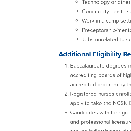
Technology or other 
Community health sc
Work in a camp setti
Preceptorship/mento
Jobs unrelated to sc
Additional Eligibility 
Baccalaureate degrees mu
accrediting boards of hig
accredited program by th
Registered nurses enroll
apply to take the NCSN E
Candidates with foreign 
and professional licensur
service indicating the de