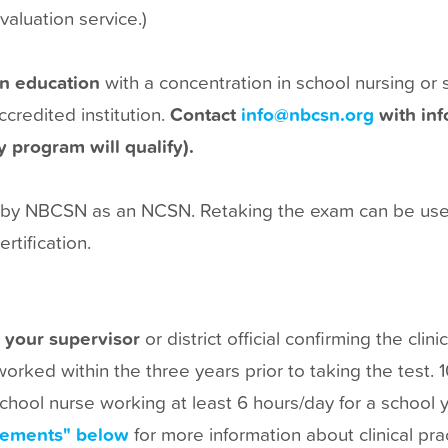
valuation service.)
in education
with a concentration in school nursing or 
redited institution.
Contact
info@nbcsn.org
with inf
 program will qualify).
on by NBCSN as an NCSN. Retaking the exam can be used
rtification.
 your supervisor
or district official confirming the clin
rked within the three years prior to taking the test. 
 school nurse working at least 6 hours/day for a school 
irements" below
for more information about clinical pr