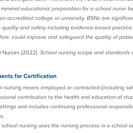
e minimal educational preparation for a school nurse b
n accredited college or university. BSNs are significan
o quality and safety including evidence-based practice
ore, could improve and safeguard the quality of patien
l Nurses (2022).
School nursing scope and standards o
ents for Certification
l nursing means employed or contracted (including se
ssional contribution to the health and education of stud
ettings and includes continuing professional responsibil
s.
 school nursing uses the nursing process in a school se