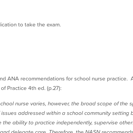
ication to take the exam.
 ANA recommendations for school nurse practice. A
 Practice 4th ed. (p.27):
chool nurse varies, however, the broad scope of the sp
f issues addressed within a school community setting b
 the ability to practice independently, supervise othe
and delegate care. Therefore, the NASN recommends