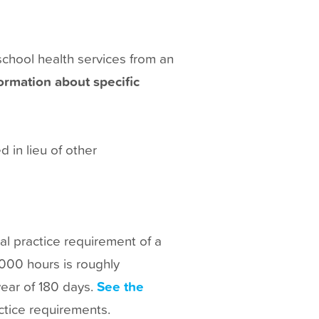
school health services from an
ormation about specific
 in lieu of other
ical practice requirement of a
1000 hours is roughly
year of 180 days.
See the
actice requirements.