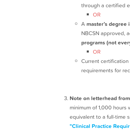
through a certified e
OR
A
master’s degree 
NBCSN approved, acc
programs (not every
OR
Current certificati
requirements for rece
Note on letterhead from
minimum of 1,000 hours wo
equivalent to a full-time
"Clinical Practice Requ