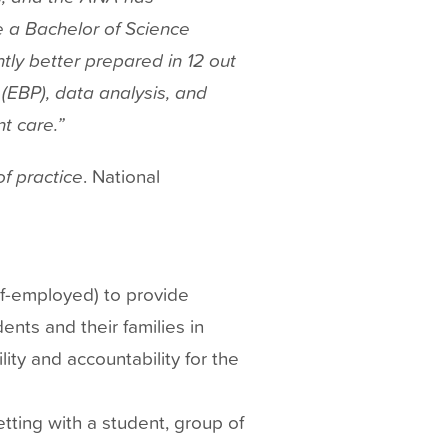
e a Bachelor of Science
tly better prepared in 12 out
 (EBP), data analysis, and
t care.”
f practice
. National
lf-employed) to provide
ents and their families in
ity and accountability for the
tting with a student, group of