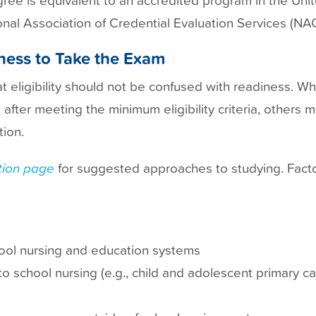
nal Association of Credential Evaluation Services (NA
iness to Take the Exam
eligibility should not be confused with readiness. W
fter meeting the minimum eligibility criteria, others m
ion.
ion
page
for suggested approaches to studying. Facto
ool nursing and education systems
to school nursing (e.g., child and adolescent primary c