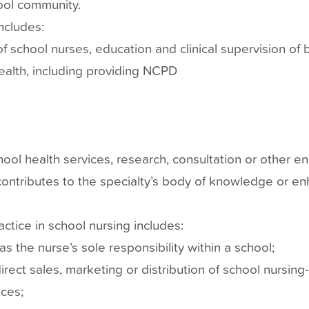
hool community.
includes:
 of school nurses, education and clinical supervision of
health, including providing NCPD
hool health services, research, consultation or other e
contributes to the specialty’s body of knowledge or en
ractice in school nursing includes:
s the nurse’s sole responsibility within a school;
rect sales, marketing or distribution of school nursing
ces;