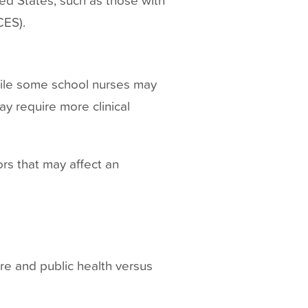
CES).
hile some school nurses may
ay require more clinical
rs that may affect an
are and public health versus