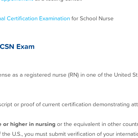
al Certification Examination
for School Nurse
e NCSN Exam
cense as a registered nurse (RN) in one of the United S
ript or proof of current certification demonstrating at
 or higher in nursing
or the equivalent in other count
 the U.S., you must submit verification of your internat