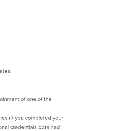
tates.
tainment of one of the
ries (If you completed your
ional credentials obtained