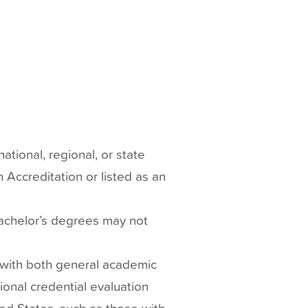
tional, regional, or state
 Accreditation or listed as an
achelor’s degrees may not
 with both general academic
ional credential evaluation
ted States, such as those with