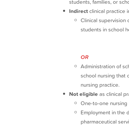
students, families, or sc
Indirect
clinical practice 
Clinical supervision
students in school 
OR
Administration of sc
school nursing that 
nursing practice.
Not eligible
as clinical p
One-to-one nursing a
Employment in the di
pharmaceutical servi