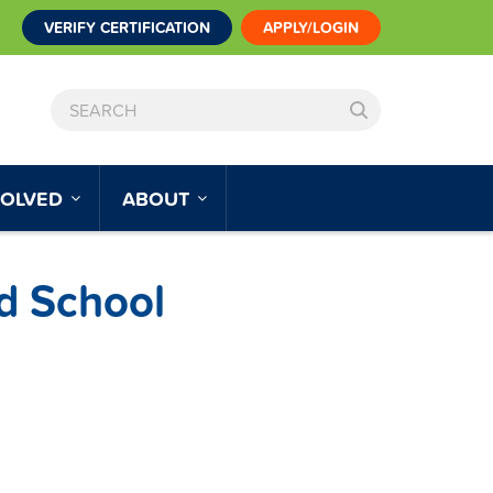
VERIFY CERTIFICATION
APPLY/LOGIN
SEARCH
VOLVED
ABOUT
d School