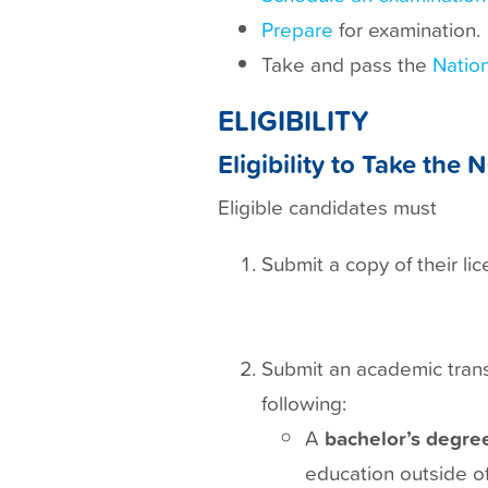
t
Prepare
for examination.
Take and pass the
Nation
ELIGIBILITY
Eligibility to Take th
Eligible candidates must
Submit a copy of their li
Submit an academic transc
following:
A
bachelor’s degree
education outside of