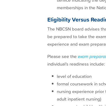
memberships in the Natio
Eligibility Versus Read
The NBCSN board advises that 
be prepared to take the exam a
experience and exam preparat
Please see the
exam preparat
individual’s readiness include:
level of education
formal coursework in sch
nursing experience prior 
adult inpatient nursing)