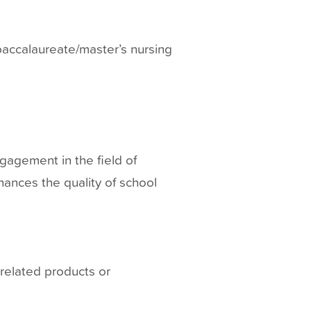
 baccalaureate/master’s nursing
ngagement in the field of
hances the quality of school
-related products or