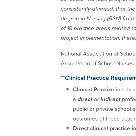
consistently affirmed, that th
degree in Nursing (BSN) from a
of 16 practice areas related t
project implementation; theref
National Association of Schoo
Association of School Nurses.
**Clinical Practice Requirem
Clinical Practice
in schoo
a
direct
or
indirect
profe
public or private school s
outcomes of these action
Direct
clinical practice
in