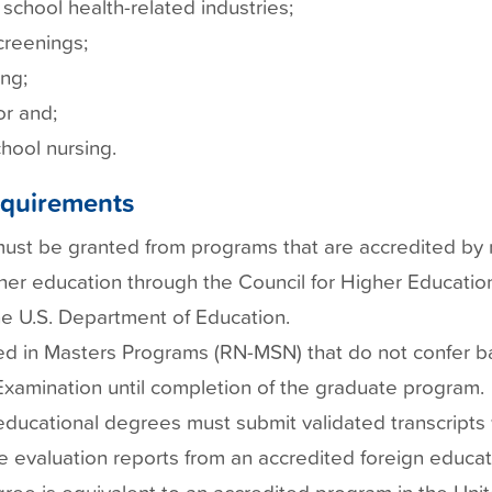
school health-related industries;
reenings;
ng;
r and;
hool nursing.
Requirements
st be granted from programs that are accredited by na
her education through the Council for Higher Education
e U.S. Department of Education.
ed in Masters Programs (RN-MSN) that do not confer b
xamination until completion of the graduate program.
educational degrees must submit validated transcripts
e evaluation reports from an accredited foreign educat
gree is equivalent to an accredited program in the Uni