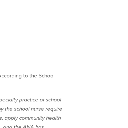
ccording to the School
ecialty practice of school
y the school nurse require
rs, apply community health
, and the ANA has